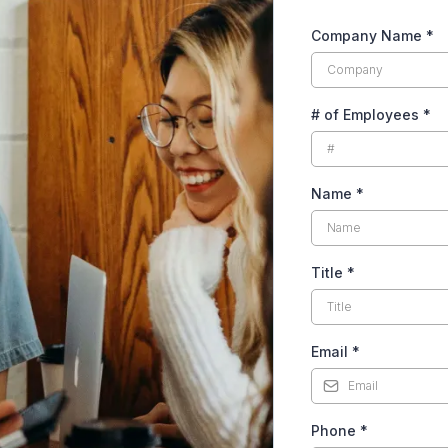
Company Name
*
# of Employees
*
Name
*
Title
*
Email
*
Phone
*