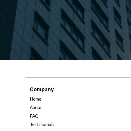
Company
Home
About
FAQ
Testimonials