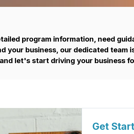
tailed program information, need guid
d your business, our dedicated team is h
and let's start driving your business f
Get Star