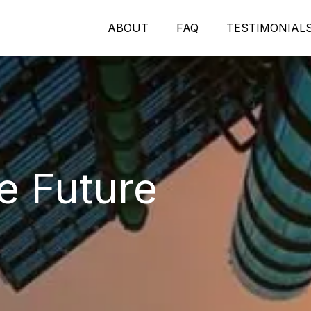
ABOUT
FAQ
TESTIMONIAL
e Future