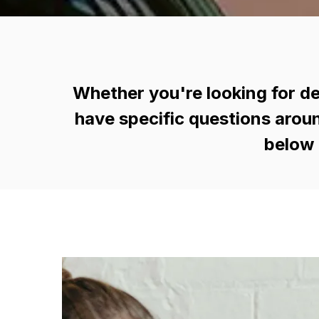
Whether you're looking for de
have specific questions aroun
below 