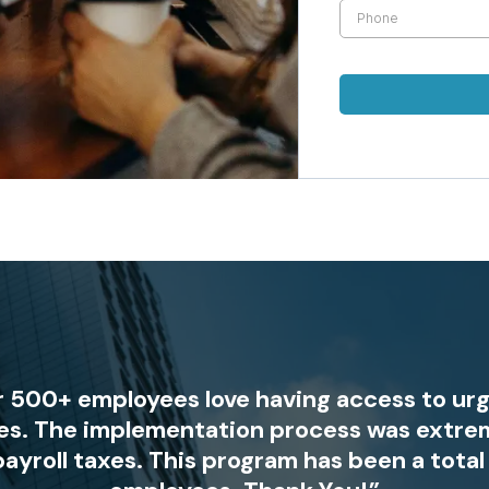
ur 500+ employees love having access to ur
es. The implementation process was extre
payroll taxes. This program has been a tota