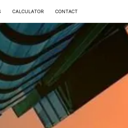
S
CALCULATOR
CONTACT