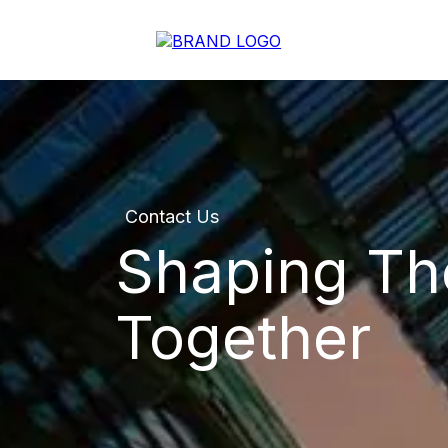
Contact Us
Shaping Th
Together