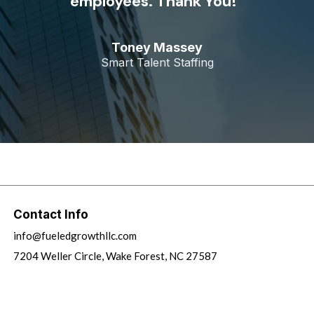
employees. Thank You!”
Toney Massey
Smart Talent Staffing
Contact Info
info@fueledgrowthllc.com
7204 Weller Circle, Wake Forest, NC 27587