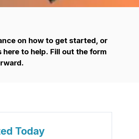
ance on how to get started, or
ere to help. Fill out the form
orward.
ted Today