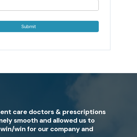
Submit
gent care doctors & prescriptions
mely smooth and allowed us to
l win/win for our company and