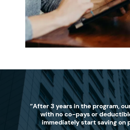
“After 3 years in the program, o
with no co-pays or deductibl
immediately start saving on 